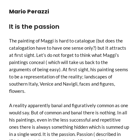
Mario Perazzi
It is the passion
The painting of Maggi is hard to catalogue (but does the
catalogation have to have one sense only?) but it attracts
at first sight. Let’s do not forget to think what Maggi’s
paintings conceal ( which will take us back to the
arguments of being easy). At first sight, his painting seems
to be a representation of the reality; landscapes of
southern Italy, Venice and Navigli, faces and figures,
flowers.
A reality apparently banal and figuratively common as one
would say. But of common and banal there is nothing. In all
his paintings, even in the less successful and repetitive
ones there is always something hidden which is summed up
in a single word. It is the passion. Passion ( described in