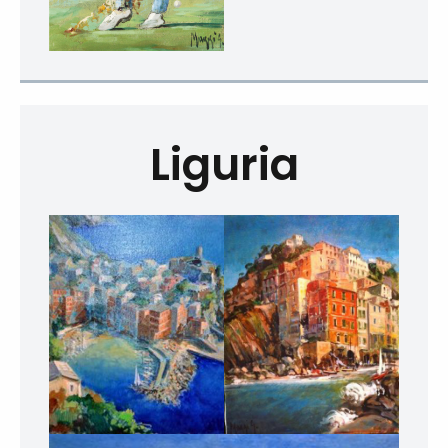
Liguria