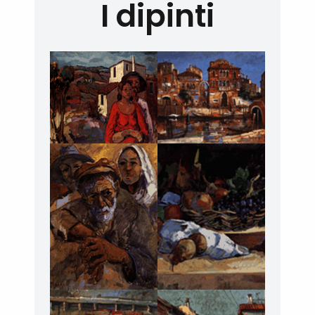
I dipinti