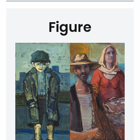
Figure