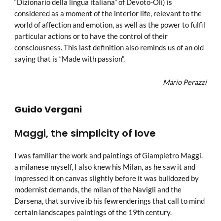
“Dizionario della lingua italiana” of Devoto-Oli) is
considered as a moment of the interior life, relevant to the
world of affection and emotion, as well as the power to fulfil
particular actions or to have the control of their
consciousness. This last definition also reminds us of an old
saying that is “Made with passion”.
Mario Perazzi
Guido Vergani
Maggi, the simplicity of love
I was familiar the work and paintings of Giampietro Maggi.
a milanese myself, I also knew his Milan, as he saw it and
impressed it on canvas slightly before it was bulldozed by
modernist demands, the milan of the Navigli and the
Darsena, that survive ib his fewrenderings that call to mind
certain landscapes paintings of the 19th century.