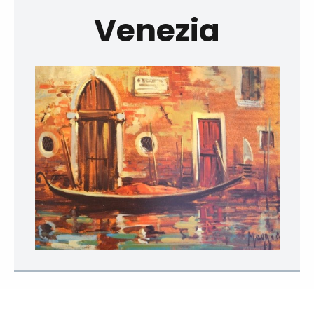
Venezia